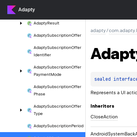
Adapty
Adapty
Renewal
Type
Adapty
Result
adapty
/
com.adapty
Adapty
Subscription
Offer
Adapt
Adapty
Subscription
Offer
Identifier
Adapty
Subscription
Offer
Payment
Mode
sealed 
interfac
Adapty
Subscription
Offer
Represents a UI acti
Phase
Inheritors
Adapty
Subscription
Offer
Type
CloseAction
Adapty
Subscription
Period
AndroidSystemBackA