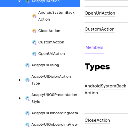
Adapty
UIAction
Android
System
Back
OpenUrlAction
Action
CustomAction
Close
Action
Custom
Action
Members
Open
Url
Action
Types
Adapty
UIDialog
Adapty
UIDialog
Action
Type
Android
System
Back
Action
Adapty
UIIOSPresentation
Style
Adapty
UIOnboarding
Meta
Close
Action
Adapty
UIOnboarding
View