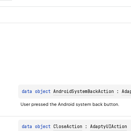
data 
object 
AndroidSystemBackAction
 : 
Ada
User pressed the Android system back button.
data 
object 
CloseAction
 : 
AdaptyUIAction