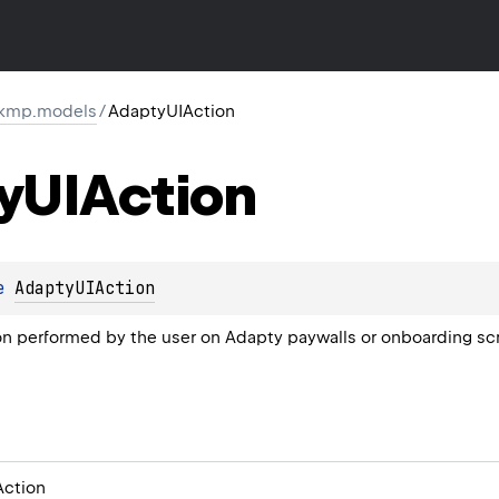
.kmp.models
/
AdaptyUIAction
y
UIAction
e 
AdaptyUIAction
on performed by the user on Adapty paywalls or onboarding sc
ction