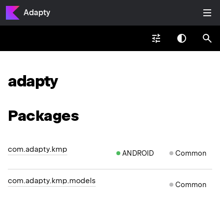
Adapty
adapty
Packages
com.adapty.kmp
ANDROID
Common
com.adapty.kmp.models
Common