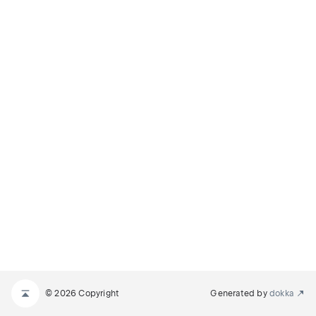
© 2026 Copyright
Generated by
dokka