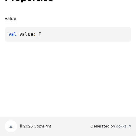
value
val 
value
: 
T
© 2026 Copyright
Generated by
dokka