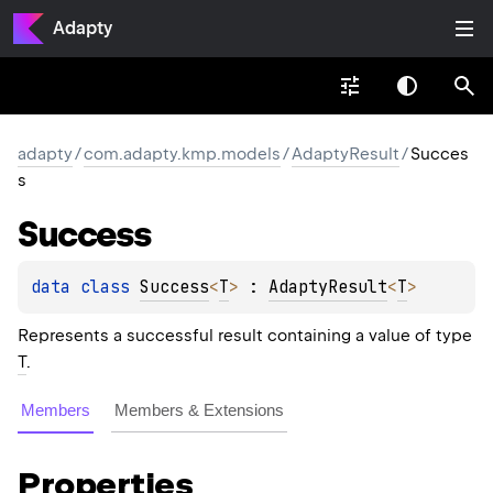
Adapty
adapty
/
com.adapty.kmp.models
/
AdaptyResult
/
Succes
s
Success
data 
class 
Success
<
T
>
 : 
AdaptyResult
<
T
> 
Represents a successful result containing a value of type
T
.
Members
Members & Extensions
Properties