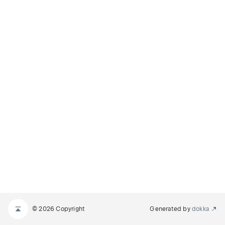
© 2026 Copyright
Generated by
dokka