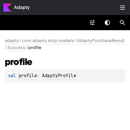
Adapty
adapty
/
com.adapty.kmp.models
/
AdaptyPurchaseResult
/
Success
/
profile
profile
val 
profile
: 
AdaptyProfile