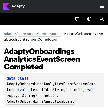
Adapty
adapty
/
com.adapty.kmp.models
/
AdaptyOnboardingsAn
alyticsEventScreenCompleted
Adapty
Onboardings
Analytics
Event
Screen
Completed
data 
class 
AdaptyOnboardingsAnalyticsEventScreenComp
leted
(
val 
elementId
: 
String
?
 = 
null
, 
val 
reply
: 
String
?
 = 
null
)
 : 
AdaptyOnboardingsAnalyticsEvent