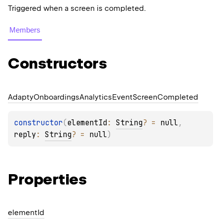
Triggered when a screen is completed.
Members
Constructors
Adapty
Onboardings
Analytics
Event
Screen
Completed
constructor
(
elementId
: 
String
?
 = 
null
, 
reply
: 
String
?
 = 
null
)
Properties
element
Id